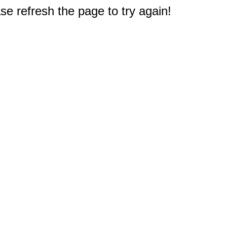
e refresh the page to try again!