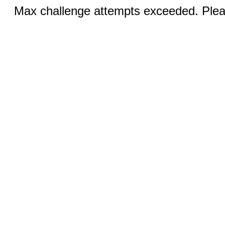
Max challenge attempts exceeded. Pleas