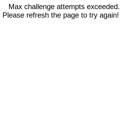
Max challenge attempts exceeded.
Please refresh the page to try again!